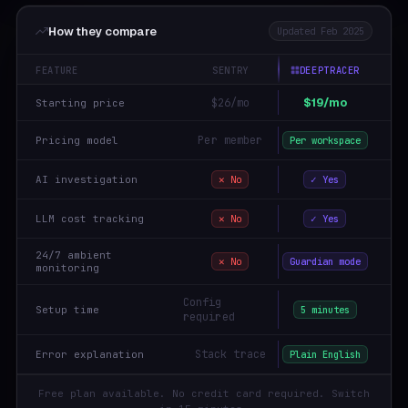
How they compare
Updated Feb 2025
FEATURE
SENTRY
DEEPTRACER
$19/mo
$26/mo
Starting price
Per member
Pricing model
Per workspace
AI investigation
✕ No
✓ Yes
LLM cost tracking
✕ No
✓ Yes
24/7 ambient
✕ No
Guardian mode
monitoring
Config
Setup time
5 minutes
required
Stack trace
Error explanation
Plain English
Free plan available. No credit card required. Switch