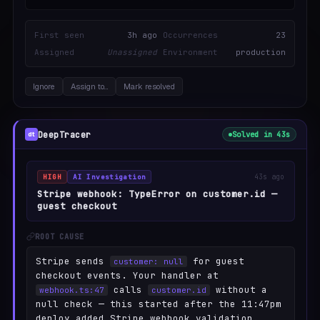
First seen
3h ago
Occurrences
23
Assigned
Unassigned
Environment
production
Ignore
Assign to…
Mark resolved
DeepTracer
Solved in 43s
dt
HIGH
AI Investigation
43s ago
Stripe webhook: TypeError on customer.id —
guest checkout
ROOT CAUSE
Stripe sends
for guest
customer: null
checkout events. Your handler at
calls
without a
webhook.ts:47
customer.id
null check — this started after the 11:47pm
deploy added Stripe webhook validation.