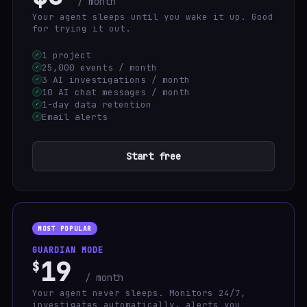
/ month
Your agent sleeps until you wake it up. Good
for trying it out.
1 project
✓
25,000 events / month
✓
3 AI investigations / month
✓
10 AI chat messages / month
✓
1-day data retention
✓
Email alerts
✓
Start free
MOST POPULAR
GUARDIAN MODE
19
$
/ month
Your agent never sleeps. Monitors 24/7,
investigates automatically, alerts you