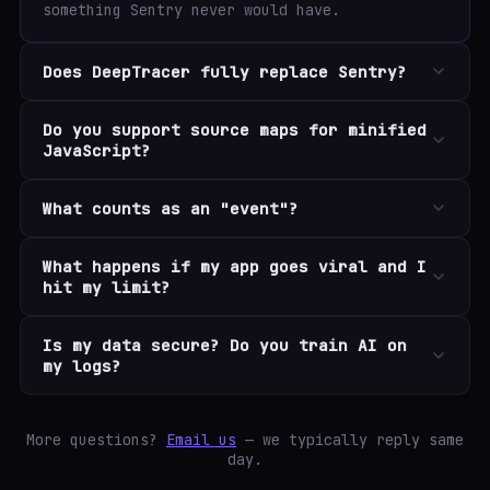
something Sentry never would have.
Does DeepTracer fully replace Sentry?
Do you support source maps for minified
JavaScript?
What counts as an "event"?
What happens if my app goes viral and I
hit my limit?
Is my data secure? Do you train AI on
my logs?
More questions?
Email us
— we typically reply same
day.