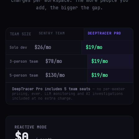
charges per workspace. The more people you
add, the bigger the gap.
SENTRY TEAM
DEEPTRACER PRO
TEAM SIZE
$26/mo
$19/mo
Solo dev
$78/mo
$19/mo
3-person team
$130/mo
$19/mo
5-person team
DeepTracer Pro includes 5 team seats
— no per-member
pricing, ever. LLM monitoring and AI investigations
included at no extra charge.
REACTIVE MODE
$0