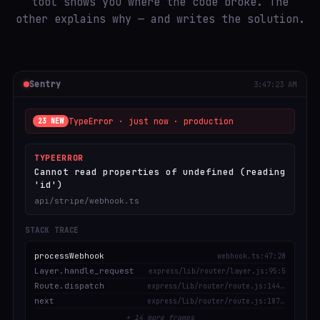
tool shows you where the code broke. The
other explains why — and writes the solution.
Sentry
3:47:23 AM
TypeError · just now · production
23 NEW
TYPEERROR
Cannot read properties of undefined (reading
'id')
api/stripe/webhook.ts
STACK TRACE
processWebhook
webhook.ts:47:28
Layer.handle_request
express/lib/router/layer.js:95:5
Route.dispatch
express/lib/router/route.js:144:13
next
express/lib/router/route.js:187:13
+ 14 more frames