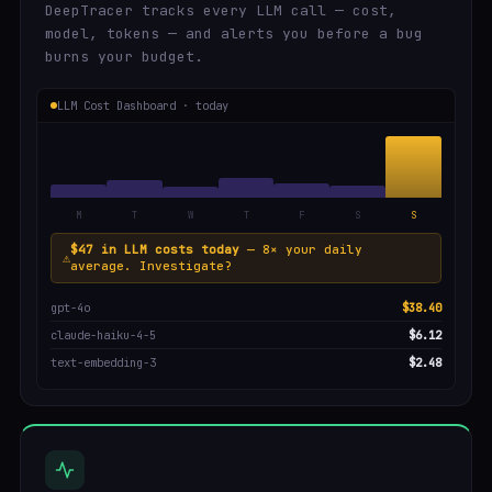
DeepTracer tracks every LLM call — cost,
model, tokens — and alerts you before a bug
burns your budget.
LLM Cost Dashboard · today
M
T
W
T
F
S
S
$47 in LLM costs today
— 8× your daily
⚠
average. Investigate?
gpt-4o
$38.40
claude-haiku-4-5
$6.12
text-embedding-3
$2.48