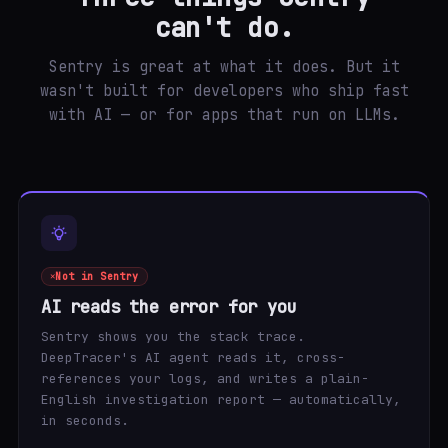
can't do.
Sentry is great at what it does. But it
wasn't built for developers who ship fast
with AI — or for apps that run on LLMs.
Not in Sentry
AI reads the error for you
Sentry shows you the stack trace.
DeepTracer's AI agent reads it, cross-
references your logs, and writes a plain-
English investigation report — automatically,
in seconds.