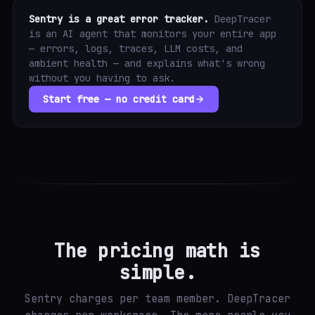
Sentry is a great error tracker.
DeepTracer
is an AI agent that monitors your entire app
— errors, logs, traces, LLM costs, and
ambient health — and explains what's wrong
without you having to ask.
Start free — no credit card
The pricing math is
simple.
Sentry charges per team member. DeepTracer