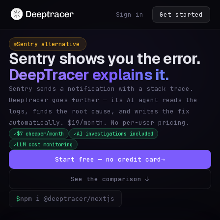
Sign in
Get started
Sentry alternative
Sentry shows you the error.
DeepTracer explains it.
Sentry sends a notification with a stack trace.
DeepTracer goes further — its AI agent reads the
logs, finds the root cause, and writes the fix
automatically. $19/month. No per-user pricing.
$7 cheaper/month
AI investigations included
✓
✓
LLM cost monitoring
✓
Start free — no credit card
→
See the comparison ↓
$
npm i @deeptracer/nextjs