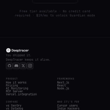
Free tier available
·
No credit card
required
·
$19/mo to unlock Guardian mode
You shipped it.
DeepTracer keeps it alive.
PRODUCT
FRAMEWORKS
How it works
Next.js
Pricing
React
AI Monitoring
Node.js
MCP Server
Vercel integration
COMPARE
WHO IT\'S FOR
vs Sentry
Cursor users
vs Datadog
Indie Hackers