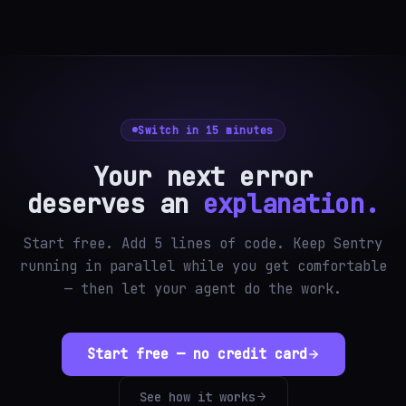
Switch in 15 minutes
Your next error
deserves an
explanation.
Start free. Add 5 lines of code. Keep Sentry
running in parallel while you get comfortable
— then let your agent do the work.
Start free — no credit card
See how it works