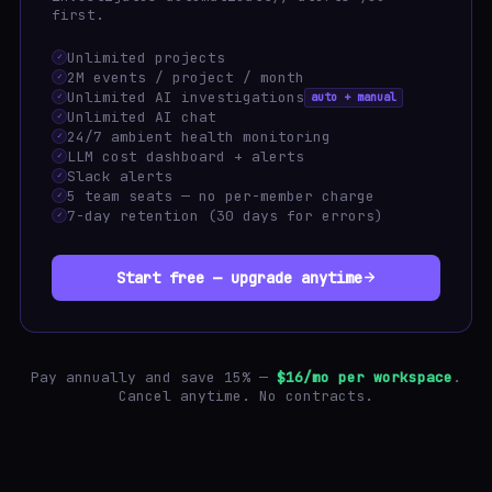
first.
Unlimited projects
✓
2M events / project / month
✓
Unlimited AI investigations
auto + manual
✓
Unlimited AI chat
✓
24/7 ambient health monitoring
✓
LLM cost dashboard + alerts
✓
Slack alerts
✓
5 team seats — no per-member charge
✓
7-day retention (30 days for errors)
✓
Start free — upgrade anytime
Pay annually and save 15% —
$16/mo per workspace
.
Cancel anytime. No contracts.