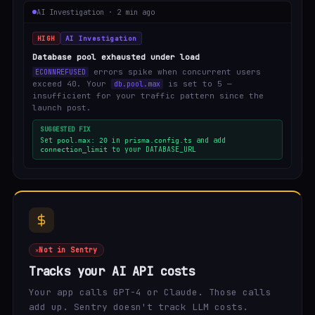
AI Investigation · 2 min ago
HIGH
AI Investigation
Database pool exhausted under load
errors spike when concurrent users
ECONNREFUSED
exceed 40. Your
is set to 5 —
db.pool.max
insufficient for your traffic pattern since the
launch post.
SUGGESTED FIX
Set
in
and add
pool.max: 20
prisma.config.ts
to your DATABASE_URL
connection_limit
Not in Sentry
Tracks your AI API costs
Your app calls GPT-4 or Claude. Those calls
add up. Sentry doesn't track LLM costs.