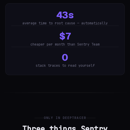
43s
average time to root cause — automatically
$7
cheaper per month than Sentry Team
0
stack traces to read yourself
ONLY IN DEEPTRACER
Three things Sentry