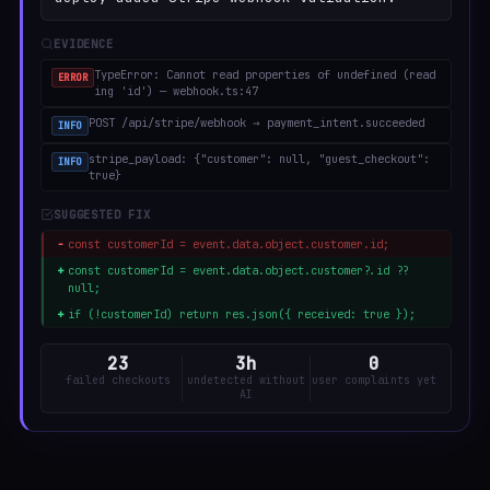
EVIDENCE
TypeError: Cannot read properties of undefined (read
ERROR
ing 'id') — webhook.ts:47
POST /api/stripe/webhook → payment_intent.succeeded
INFO
stripe_payload: {"customer": null, "guest_checkout":
INFO
true}
SUGGESTED FIX
−
const customerId = event.data.object.customer.id;
+
const customerId = event.data.object.customer?.id ??
null;
+
if (!customerId) return res.json({ received: true });
23
3h
0
failed checkouts
undetected without
user complaints yet
AI