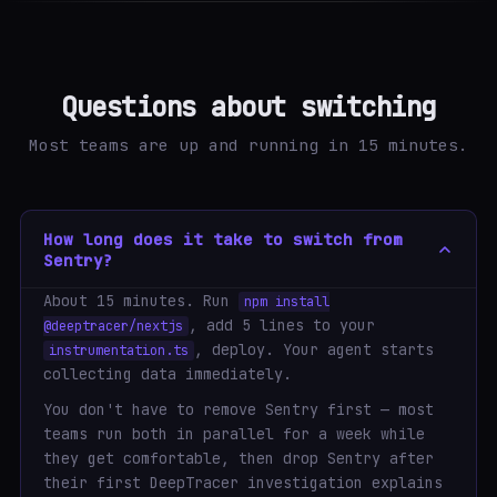
Questions about switching
Most teams are up and running in 15 minutes.
How long does it take to switch from
Sentry?
About 15 minutes. Run
npm install
, add 5 lines to your
@deeptracer/nextjs
, deploy. Your agent starts
instrumentation.ts
collecting data immediately.
You don't have to remove Sentry first — most
teams run both in parallel for a week while
they get comfortable, then drop Sentry after
their first DeepTracer investigation explains