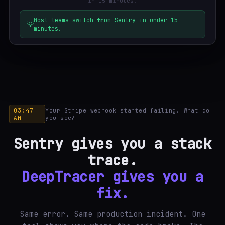
in 15 minutes.
Most teams switch from Sentry in under 15
💡
minutes.
03:47
Your Stripe webhook started failing. What do
AM
you see?
Sentry gives you a stack
trace.
DeepTracer gives you a
fix.
Same error. Same production incident. One