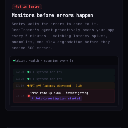
Not in Sentry
Monitors before errors happen
Sentry waits for errors to come to it.
DeepTracer's agent proactively scans your app
every 5 minutes — catching latency spikes,
anomalies, and slow degradation before they
become 500 errors.
Ambient Health · scanning every 5m
All systems healthy
03:00
All systems healthy
03:05
API p95 latency elevated — 1.8s
03:10
Error rate up 340% — investigating
03:15
↳ Auto-investigation started