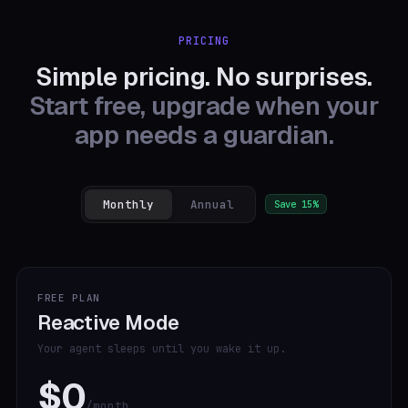
PRICING
Simple pricing. No surprises.
Start free, upgrade when your
app needs a guardian.
Monthly
Annual
Save 15%
FREE PLAN
Reactive Mode
Your agent sleeps until you wake it up.
$0
/month