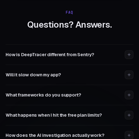
FAQ
Questions? Answers.
How is DeepTracer different from Sentry?
Will it slow down my app?
What frameworks do you support?
What happens when I hit the free plan limits?
How does the AI investigation actually work?