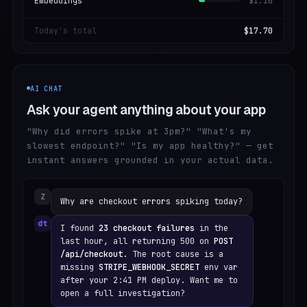
Embeddings
$1.10
Today's total
$17.70
AI CHAT
Ask your agent anything about your app
"Why did errors spike at 3pm?" "What's my
slowest endpoint?" "Is my app healthy?" — get
instant answers grounded in your actual data.
Z
Why are checkout errors spiking today?
dt
I found
23 checkout failures
in the
last hour, all returning 500 on
POST
/api/checkout
. The root cause is a
missing
STRIPE_WEBHOOK_SECRET
env var
after your 2:41 PM deploy. Want me to
open a full investigation?