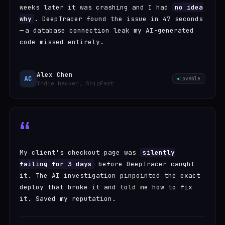
weeks later it was crashing and I had
no idea
why
. DeepTracer found the issue in 47 seconds
— a database connection leak my AI-generated
code missed entirely.
Alex Chen
AC
Lovable
Indie hacker, ShipFast
“
My client's checkout page was
silently
failing for 3 days
before DeepTracer caught
it. The AI investigation pinpointed the exact
deploy that broke it and told me how to fix
it. Saved my reputation.