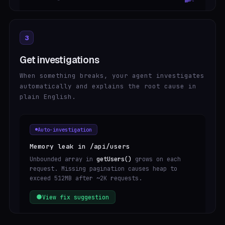
3
Get investigations
When something breaks, your agent investigates
automatically and explains the root cause in
plain English.
Auto-investigation
Memory leak in /api/users
Unbounded array in
getUsers()
grows on each
request. Missing pagination causes heap to
exceed 512MB after ~2K requests.
View fix suggestion