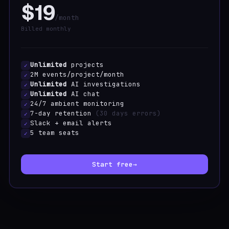
$19
/month
Billed monthly
Unlimited
projects
✓
2M events/project/month
✓
Unlimited
AI investigations
✓
Unlimited
AI chat
✓
24/7 ambient monitoring
✓
7-day retention
(30 days errors)
✓
Slack + email alerts
✓
5 team seats
✓
Start free
→