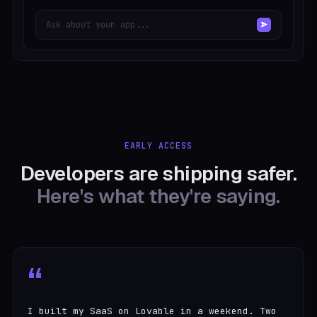
Ask about your app...
EARLY ACCESS
Developers are shipping safer.
Here's what they're saying.
“
I built my SaaS on Lovable in a weekend. Two