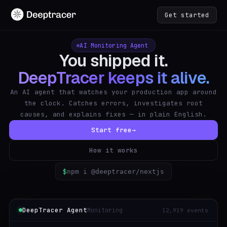
Get started
AI Monitoring Agent
You shipped it.
DeepTracer keeps it alive.
An AI agent that watches your production app around
the clock. Catches errors, investigates root
causes, and explains fixes — in plain English.
Start free
→
How it works
$
npm i @deeptracer/nextjs
DeepTracer Agent
Monitoring
12,919 events