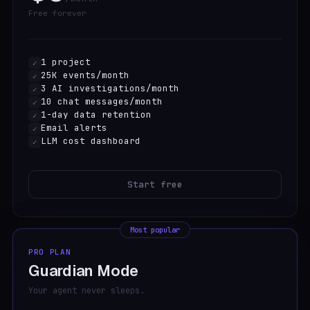
Free forever
1 project
✓
25K events/month
✓
3 AI investigations/month
✓
10 chat messages/month
✓
1-day data retention
✓
Email alerts
✓
LLM cost dashboard
✓
Start free
Most popular
PRO PLAN
Guardian Mode
Your agent never sleeps.