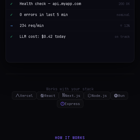
✓
Health check — api.myapp.com
200 OK
✓
0 errors in last 5 min
nominal
→
234 req/min
↑ 12%
✓
LLM cost: $0.42 today
on track
Works with your stack
N
Vercel
React
Next.js
Node.js
Bun
Express
HOW IT WORKS