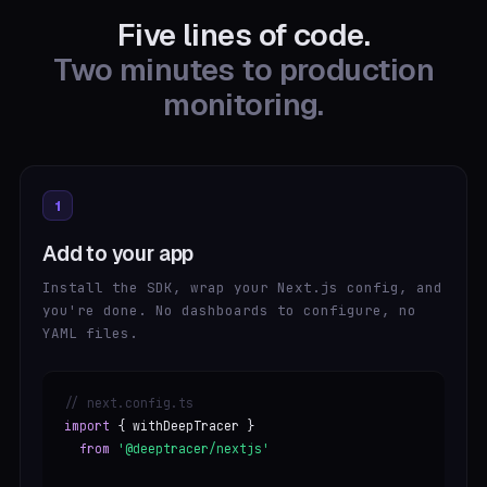
Five lines of code.
Two minutes to production
monitoring.
1
Add to your app
Install the SDK, wrap your Next.js config, and
you're done. No dashboards to configure, no
YAML files.
// next.config.ts
import
{ withDeepTracer }
from
'@deeptracer/nextjs'