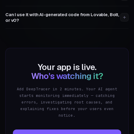
Can I use it with AI-generated code from Lovable, Bolt,
or v0?
Your app is live.
Who's watching it?
Add DeepTracer in 2 minutes. Your AI agent
starts monitoring immediately — catching
errors, investigating root causes, and
explaining fixes before your users even
notice.