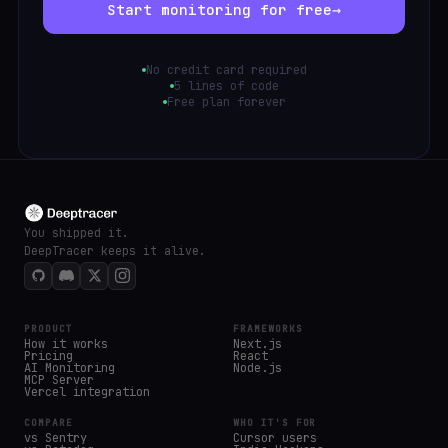
Start monitoring for free
→
No credit card required
5 lines of code
Free plan forever
You shipped it.
DeepTracer keeps it alive.
PRODUCT
FRAMEWORKS
How it works
Next.js
Pricing
React
AI Monitoring
Node.js
MCP Server
Vercel integration
COMPARE
WHO IT'S FOR
vs Sentry
Cursor users