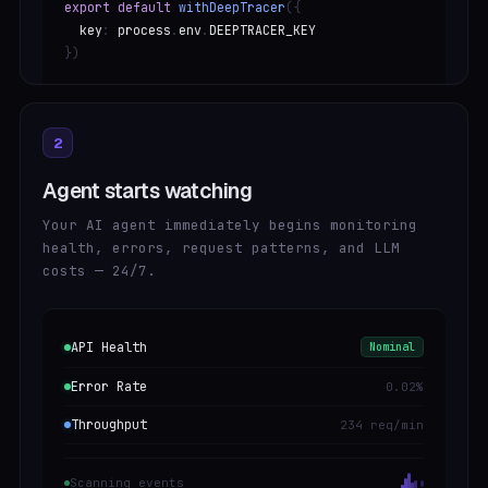
export default
withDeepTracer
({
key
:
process
.
env
.
DEEPTRACER_KEY
})
2
Agent starts watching
Your AI agent immediately begins monitoring
health, errors, request patterns, and LLM
costs — 24/7.
API Health
Nominal
Error Rate
0.02%
Throughput
234 req/min
Scanning events