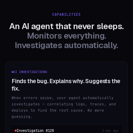
CAPABILITIES
An AI agent that never sleeps.
Monitors everything.
Investigates automatically.
AI INVESTIGATIONS
Finds the bug. Explains why. Suggests the
fix.
When errors spike, your agent automatically
investigates — correlating logs, traces, and
deploys to find the root cause. No more
guessing.
Investigation #128
2 min ago