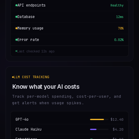
API endpoints
Healthy
Database
12ms
Memory usage
78%
Error rate
0.02%
Last checked 12s ago
LLM COST TRACKING
Know what your AI costs
Track per-model spending, cost-per-user, and
get alerts when usage spikes.
GPT-4o
$12.40
Claude Haiku
$4.20