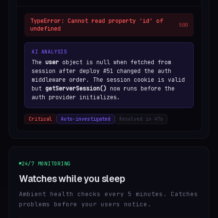
TypeError: Cannot read property 'id' of
500
undefined
AI ANALYSIS
The
user
object is null when fetched from
session after deploy #51 changed the auth
middleware order. The session cookie is valid
but
getServerSession()
now runs before the
auth provider initializes.
Critical
Auto-investigated
Resolved in 47s
24/7 MONITORING
Watches while you sleep
Ambient health checks every 5 minutes. Catches
problems before your users notice.