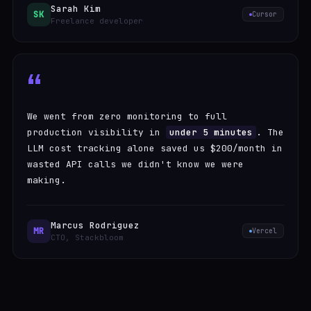
Sarah Kim
SK
Cursor
Freelance developer
“
We went from zero monitoring to full
production visibility in
under 5 minutes
. The
LLM cost tracking alone saved us $200/month in
wasted API calls we didn't know we were
making.
Marcus Rodriguez
MR
Vercel
CTO, Stackbloom