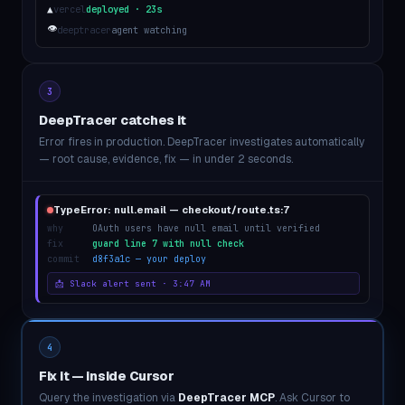
▲
vercel
deployed · 23s
👁
deeptracer
agent watching
3
DeepTracer catches it
Error fires in production. DeepTracer investigates automatically
— root cause, evidence, fix — in under 2 seconds.
TypeError: null.email — checkout/route.ts:7
why
OAuth users have null email until verified
fix
guard line 7 with null check
commit
d8f3a1c — your deploy
📩 Slack alert sent · 3:47 AM
4
Fix it — inside Cursor
Query the investigation via
DeepTracer MCP
. Ask Cursor to