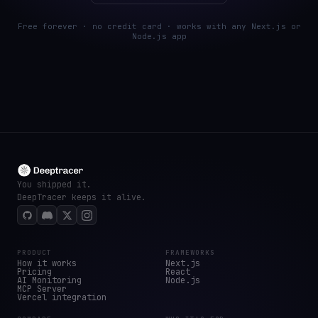
Free forever · no credit card · works with any Next.js or
Node.js app
You shipped it.
DeepTracer keeps it alive.
PRODUCT
FRAMEWORKS
How it works
Next.js
Pricing
React
AI Monitoring
Node.js
MCP Server
Vercel integration