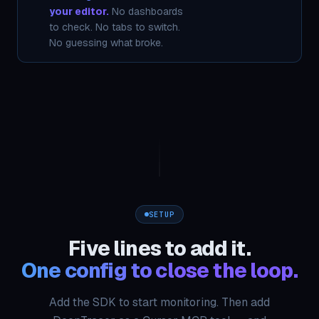
your editor.
No dashboards
to check. No tabs to switch.
No guessing what broke.
SETUP
Five lines to add it.
One config to close the loop.
Add the SDK to start monitoring. Then add