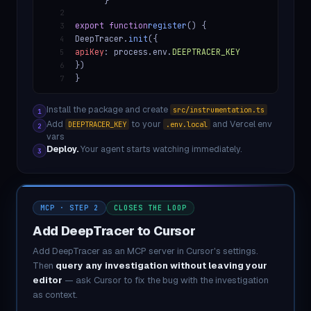
}
2
export function
register
() {
3
DeepTracer.
init
({
4
apiKey
: process.env.
DEEPTRACER_KEY
5
})
6
}
7
Install the package and create
src/instrumentation.ts
1
Add
to your
and Vercel env
DEEPTRACER_KEY
.env.local
2
vars
Deploy.
Your agent starts watching immediately.
3
MCP · STEP 2
CLOSES THE LOOP
Add DeepTracer to Cursor
Add DeepTracer as an MCP server in Cursor's settings.
Then
query any investigation without leaving your
editor
— ask Cursor to fix the bug with the investigation
as context.