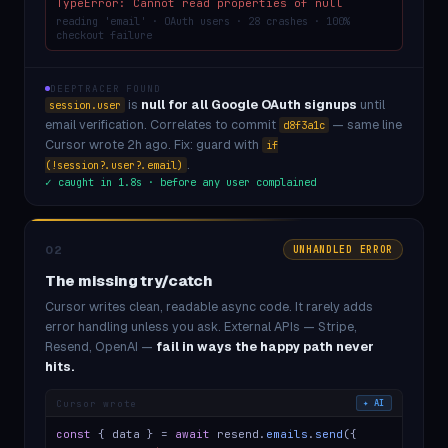
TypeError: Cannot read properties of null
reading 'email' · OAuth users · 28 crashes · 100%
checkout failure
DEEPTRACER FOUND
is
null for all Google OAuth signups
until
session.user
email verification. Correlates to commit
— same line
d8f3a1c
Cursor wrote 2h ago. Fix: guard with
if
.
(!session?.user?.email)
✓ caught in 1.8s · before any user complained
02
UNHANDLED ERROR
The missing try/catch
Cursor writes clean, readable async code. It rarely adds
error handling unless you ask. External APIs — Stripe,
Resend, OpenAI —
fail in ways the happy path never
hits.
Cursor wrote
✦ AI
const
{ data } =
await
resend.
emails
.
send
({