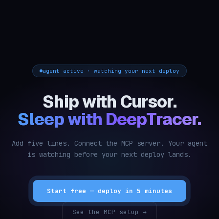
agent active · watching your next deploy
Ship with Cursor.
Sleep with DeepTracer.
Add five lines. Connect the MCP server. Your agent
is watching before your next deploy lands.
Start free — deploy in 5 minutes
See the MCP setup →