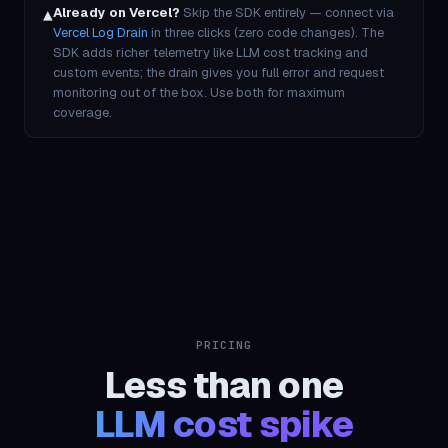
▲
Already on Vercel?
Skip the SDK entirely — connect via
Vercel Log Drain
in three clicks (zero code changes). The
SDK adds richer telemetry like LLM cost tracking and
custom events; the drain gives you full error and request
monitoring out of the box. Use both for maximum
coverage.
PRICING
Less than one
LLM cost spike