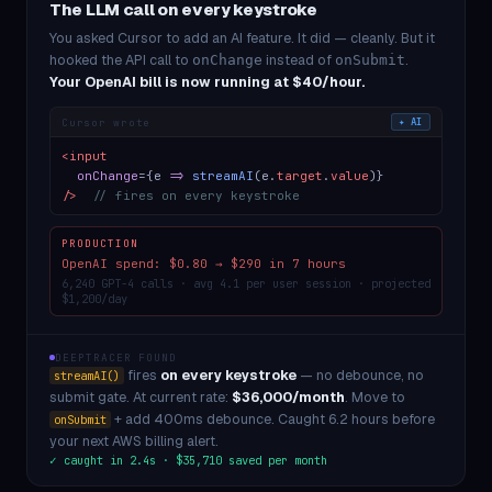
The LLM call on every keystroke
You asked Cursor to add an AI feature. It did — cleanly. But it
hooked the API call to
instead of
.
onChange
onSubmit
Your OpenAI bill is now running at $40/hour.
Cursor wrote
✦ AI
<input
onChange
={e
=>
streamAI
(e.
target
.
value
)}
/>
// fires on every keystroke
PRODUCTION
OpenAI spend: $0.80 → $290 in 7 hours
6,240 GPT-4 calls · avg 4.1 per user session · projected
$1,200/day
DEEPTRACER FOUND
fires
on every keystroke
— no debounce, no
streamAI()
submit gate. At current rate:
$36,000/month
. Move to
+ add 400ms debounce. Caught 6.2 hours before
onSubmit
your next AWS billing alert.
✓ caught in 2.4s · $35,710 saved per month