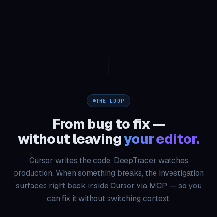
THE LOOP
From bug to fix —
without leaving
your editor.
Cursor writes the code. DeepTracer watches
production. When something breaks, the investigation
surfaces right back inside Cursor via MCP — so you
can fix it without switching context.