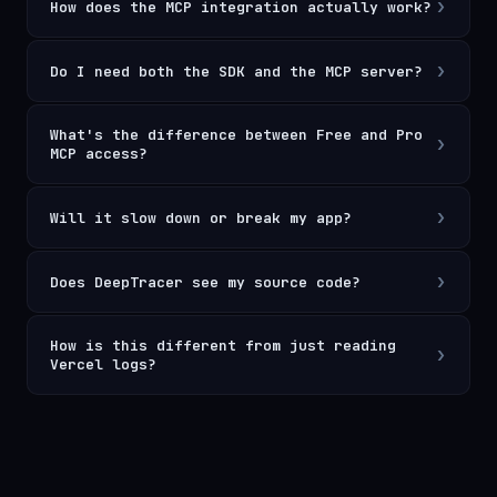
›
How does the MCP integration actually work?
›
Do I need both the SDK and the MCP server?
What's the difference between Free and Pro
›
MCP access?
›
Will it slow down or break my app?
›
Does DeepTracer see my source code?
How is this different from just reading
›
Vercel logs?