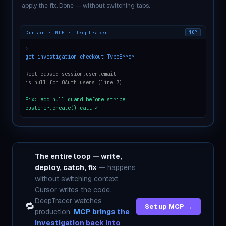
apply the fix. Done — without switching tabs.
Cursor · MCP · DeepTracer
MCP
›
get_investigation checkout TypeError
Root cause: session.user.email
is null for OAuth users (line 7)
Fix: add null guard before stripe
customer.create() call ✓
The entire loop — write,
deploy, catch, fix
— happens
without switching context.
Cursor writes the code.
DeepTracer watches
🔁
Set up MCP →
production.
MCP brings the
investigation back into