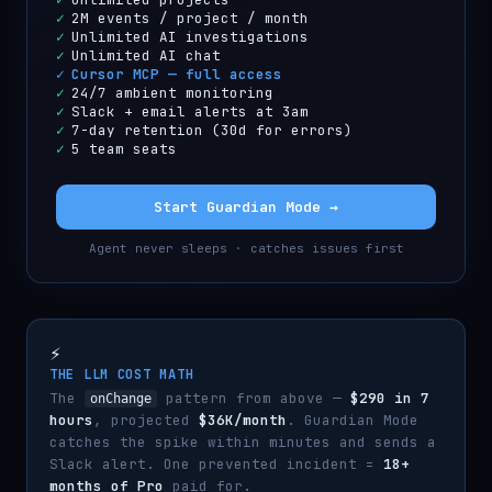
✓
2M events / project / month
✓
Unlimited AI investigations
✓
Unlimited AI chat
✓
Cursor MCP — full access
✓
24/7 ambient monitoring
✓
Slack + email alerts at 3am
✓
7-day retention (30d for errors)
✓
5 team seats
Start Guardian Mode →
Agent never sleeps · catches issues first
⚡
THE LLM COST MATH
The
pattern from above —
$290 in 7
onChange
hours
, projected
$36K/month
. Guardian Mode
catches the spike within minutes and sends a
Slack alert. One prevented incident =
18+
months of Pro
paid for.