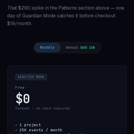
That $290 spike in the Patterns section above — one
day of Guardian Mode catches it before checkout.
$19/month.
Monthly
Annual
SAVE 15%
REACTIVE MODE
Free
$0
forever · no card required
✓
1 project
✓
25K events / month