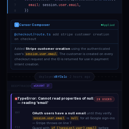
email
: session.
user
.
email
,
7
})
8
Cursor Composer
Applied
✦
@checkout/route.ts
add stripe customer creation
on checkout
Added
Stripe customer creation
using the authenticated
user's
. The customer is created on every
session.user.email
checkout request and the ID is returned for use in payment
intent creation.
deployed
d8f3a1c
·
2 hours ago
DEEPTRACER
CAUGHT IT
TypeError: Cannot read properties of null
28 USERS
— reading 'email'
WHY
OAuth users have a null email
until they verify.
is
for all Google sign-ins
session.user.email
null
— Stripe throws on line 7.
FIX
Guard with
before
if (!session?.user?.email)