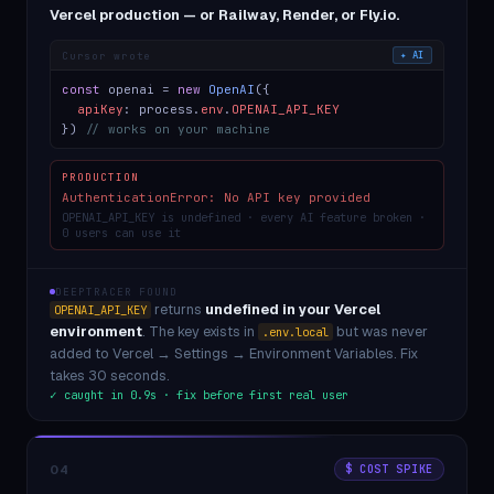
Vercel production — or Railway, Render, or Fly.io.
Cursor wrote
✦ AI
const
openai =
new
OpenAI
({
apiKey
: process.
env
.
OPENAI_API_KEY
})
// works on your machine
PRODUCTION
AuthenticationError: No API key provided
OPENAI_API_KEY is undefined · every AI feature broken ·
0 users can use it
DEEPTRACER FOUND
returns
undefined in your Vercel
OPENAI_API_KEY
environment
. The key exists in
but was never
.env.local
added to Vercel → Settings → Environment Variables. Fix
takes 30 seconds.
✓ caught in 0.9s · fix before first real user
04
$ COST SPIKE