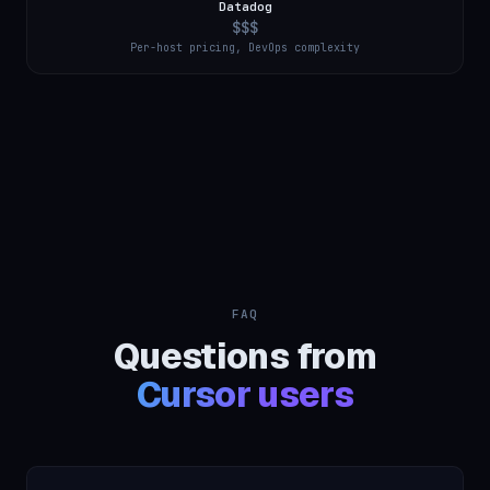
Datadog
$$$
Per-host pricing, DevOps complexity
FAQ
Questions from
Cursor users