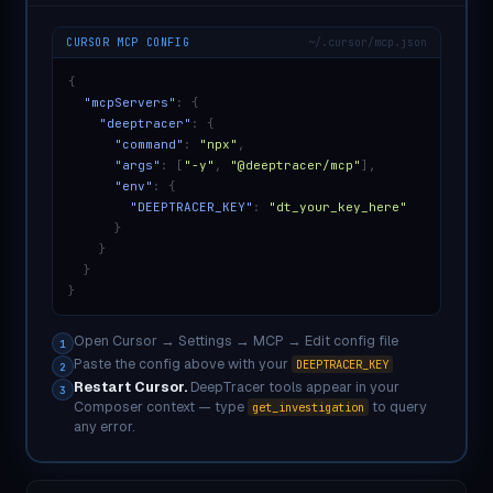
CURSOR MCP CONFIG
~/.cursor/mcp.json
{
"mcpServers"
: {
"deeptracer"
: {
"command"
:
"npx"
,
"args"
: [
"-y"
,
"@deeptracer/mcp"
],
"env"
: {
"DEEPTRACER_KEY"
:
"dt_your_key_here"
}
}
}
}
Open Cursor → Settings → MCP → Edit config file
1
Paste the config above with your
DEEPTRACER_KEY
2
Restart Cursor.
DeepTracer tools appear in your
3
Composer context — type
to query
get_investigation
any error.