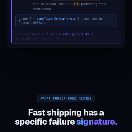
the Stripe call. Return a
prompting email
400
verification.
Line 7 —
same line Cursor wrote
2 hours ago in
↑
commit
d8f3a1c
✦ investigated in
1.8s
📍
checkout/route.ts:7
⏱ caught before you woke up
WHAT CURSOR CODE MISSES
Fast shipping has a
specific failure
signature.