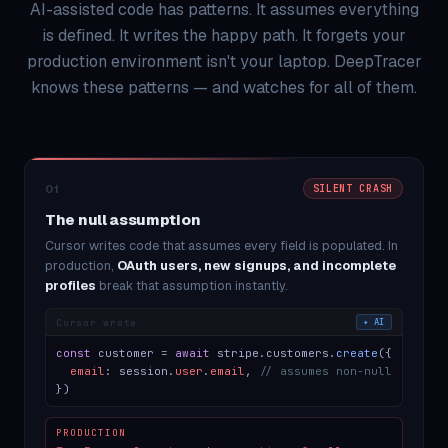
AI-assisted code has patterns. It assumes everything
is defined. It writes the happy path. It forgets your
production environment isn't your laptop. DeepTracer
knows these patterns — and watches for all of them.
01
SILENT CRASH
The null assumption
Cursor writes code that assumes every field is populated. In
production,
OAuth users, new signups, and incomplete
profiles
break that assumption instantly.
Cursor wrote
✦ AI
const
customer =
await
stripe.customers.
create
({
email
: session.
user
.
email
,
// assumes non-null
})
PRODUCTION