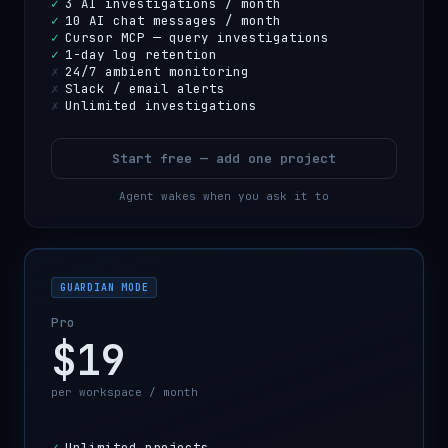
✓
3 AI investigations / month
✓
10 AI chat messages / month
✓
Cursor MCP — query investigations
✓
1-day log retention
✗
24/7 ambient monitoring
✗
Slack / email alerts
✗
Unlimited investigations
Start free — add one project
Agent wakes when you ask it to
GUARDIAN MODE
Pro
$19
per workspace / month
✓
Unlimited projects