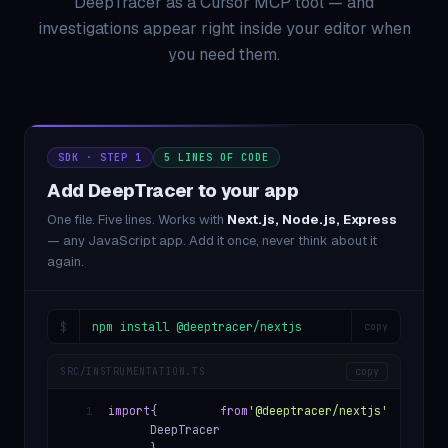
DeepTracer as a Cursor MCP tool — and
investigations appear right inside your editor when
you need them.
SDK · STEP 1
5 LINES OF CODE
Add DeepTracer to your app
One file. Five lines. Works with
Next.js, Node.js, Express
— any JavaScript app. Add it once, never think about it
again.
$
npm install @deeptracer/nextjs
copy
SRC/INSTRUMENTATION.TS
copy
import
{
from
'@deeptracer/nextjs'
1
DeepTracer