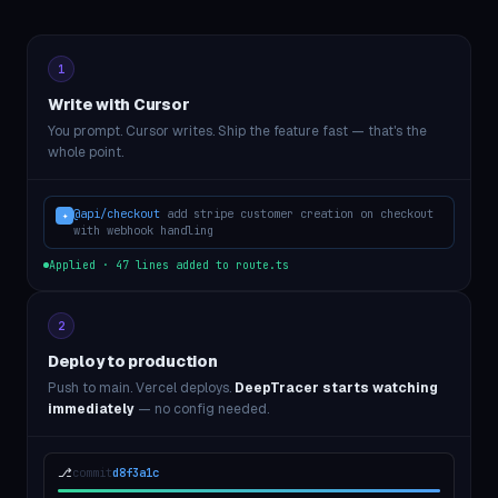
1
Write with Cursor
You prompt. Cursor writes. Ship the feature fast — that's the
whole point.
@api/checkout
add stripe customer creation on checkout
✦
with webhook handling
Applied · 47 lines added to route.ts
2
Deploy to production
Push to main. Vercel deploys.
DeepTracer starts watching
immediately
— no config needed.
⎇
commit
d8f3a1c