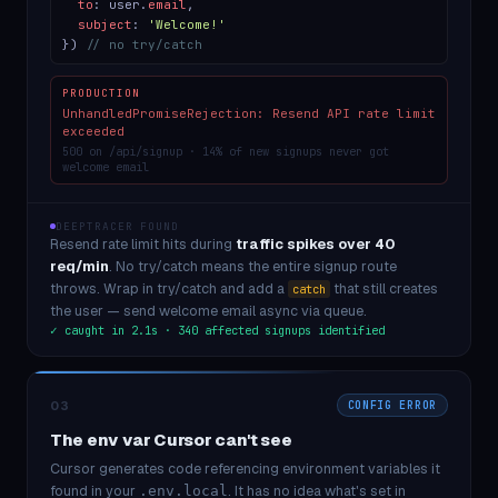
to
: user.
email
,
subject
:
'Welcome!'
})
// no try/catch
PRODUCTION
UnhandledPromiseRejection: Resend API rate limit
exceeded
500 on /api/signup · 14% of new signups never got
welcome email
DEEPTRACER FOUND
Resend rate limit hits during
traffic spikes over 40
req/min
. No try/catch means the entire signup route
throws. Wrap in try/catch and add a
that still creates
catch
the user — send welcome email async via queue.
✓ caught in 2.1s · 340 affected signups identified
03
CONFIG ERROR
The env var Cursor can't see
Cursor generates code referencing environment variables it
found in your
. It has no idea what's set in
.env.local