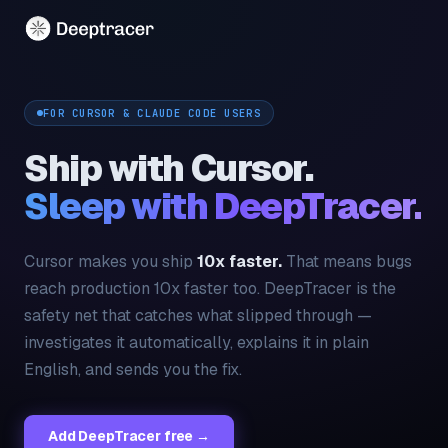
FOR CURSOR & CLAUDE CODE USERS
Ship with Cursor.
Sleep with DeepTracer.
Cursor makes you ship
10x faster.
That means bugs
reach production 10x faster too. DeepTracer is the
safety net that catches what slipped through —
investigates it automatically, explains it in plain
English, and sends you the fix.
Add DeepTracer free →