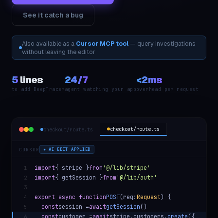
See it catch a bug
Also available as a
Cursor MCP tool
— query investigations
without leaving the editor
5
lines
24/7
<2ms
to add DeepTracer
agent watching your app
overhead per request
checkout/route.ts
checkout/route.ts
CURSOR
✦ AI EDIT APPLIED
import
{ stripe }
from
'@/lib/stripe'
1
import
{ getSession }
from
'@/lib/auth'
2
3
export async function
POST
(req:
Request
) {
4
const
session =
await
getSession
()
5
const
customer =
await
stripe.customers.
create
({
6