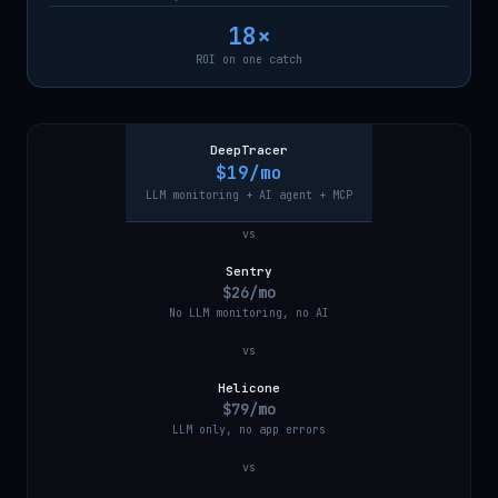
18×
ROI on one catch
DeepTracer
$19/mo
LLM monitoring + AI agent + MCP
vs
Sentry
$26/mo
No LLM monitoring, no AI
vs
Helicone
$79/mo
LLM only, no app errors
vs