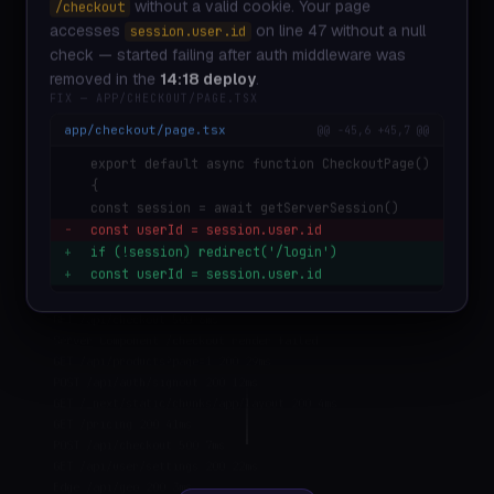
without a valid cookie. Your page
/checkout
POST /api/checkout 500 8ms
Vercel Edge: /checkout crashed 4 times in 60s
accesses
on line 47 without a null
session.user.id
GET /api/team/members 200 27ms
check — started failing after auth middleware was
GET /api/search?q=monitoring 200 53ms
removed in the
14:18 deploy
.
GET /api/usage/events 200 31ms
FIX — APP/CHECKOUT/PAGE.TSX
POST /api/error/report 201 9ms
app/checkout/page.tsx
@@ -45,6 +45,7 @@
GET /_next/image?url=... 200 120ms
GET /api/checkout 200 23ms
export default async function CheckoutPage()
POST /api/auth/session 200 11ms
{
GET /dashboard 200 45ms
const session = await getServerSession()
POST /api/checkout 500 8ms TypeError: Cannot read
-
const userId = session.user.id
properties of null
+
if (!session) redirect('/login')
GET /api/user/profile 200 18ms
+
const userId = session.user.id
POST /api/stripe/webhook 200 34ms
GET /api/checkout 500 6ms
Server Component /checkout render failed
GET /api/products?page=1 200 29ms
POST /api/auth/signout 200 12ms
GET /_next/static/chunks/app/layout 200 4ms
GET /pricing 200 41ms
POST /api/checkout 500 7ms
GET /api/user/settings 200 22ms
Edge /api/geo 200 3ms
GET /dashboard/analytics 200 67ms