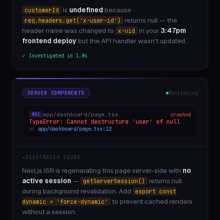
is
undefined
because
POST /api/auth/signout 200 12ms
customerId
GET /_next/static/chunks/app/layout 200 4ms
returns null — the
req.headers.get('x-user-id')
GET /pricing 200 41ms
header name was changed to
in your
3:47pm
x-uid
POST /api/checkout 500 7ms
frontend deploy
but the API handler wasn't updated.
GET /api/user/settings 200 22ms
✓ Investigated in 1.8s
Edge /api/geo 200 3ms
GET /dashboard/analytics 200 67ms
POST /api/feedback 201 15ms
GET /api/checkout 500 9ms
middleware /checkout — session is null
SERVER COMPONENTS
Monitoring
GET /api/billing/usage 200 31ms
POST /api/notifications 201 19ms
app/dashboard/page.tsx
crashed
RSC
GET /blog/getting-started 200 88ms
TypeError: Cannot destructure 'user' of null
at
app/dashboard/page.tsx:12
GET /api/user/plan 200 14ms
POST /api/checkout 500 8ms
Vercel Edge: /checkout crashed 4 times in 60s
✦
DEEPTRACER FOUND
GET /api/team/members 200 27ms
GET /api/search?q=monitoring 200 53ms
Next.js ISR is regenerating this page server-side with
no
GET /api/usage/events 200 31ms
active session
—
returns null
getServerSession()
POST /api/error/report 201 9ms
during background revalidation. Add
export const
GET /_next/image?url=... 200 120ms
to prevent cached renders
dynamic = 'force-dynamic'
without a session.