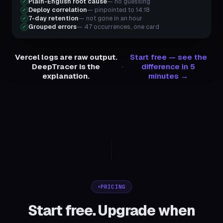
Plain-English root cause
— no guessing
✓
Deploy correlation
— pinpointed to 14:18
✓
7-day retention
— not gone in an hour
✓
Grouped errors
— 47 occurrences, one card
✓
Vercel logs are raw output.
Start free — see the
DeepTracer is the
·
difference in 5
explanation.
minutes →
PRICING
Start free. Upgrade when