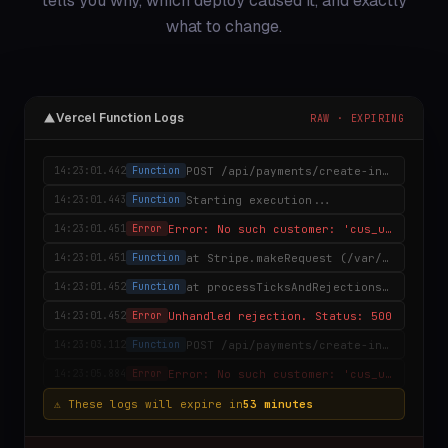
tells you why, which deploy caused it, and exactly
what to change.
Vercel Function Logs
RAW · EXPIRING
POST /api/payments/create-intent
14:23:01.442
Function
Starting execution...
14:23:01.443
Function
Error: No such customer: 'cus_undefined'
14:23:01.451
Error
at Stripe.makeRequest (/var/task/node_modules/stripe/lib/…
14:23:01.451
Function
at processTicksAndRejections (node:internal/process/ta…
14:23:01.452
Function
Unhandled rejection. Status: 500
14:23:01.452
Error
POST /api/payments/create-intent
14:23:03.112
Function
Error: No such customer: 'cus_undefined'
14:23:05.884
Error
⚠ These logs will expire in
53 minutes