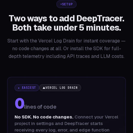
SETUP
Two ways to add DeepTracer.
Both take under 5 minutes.
Start with the Vercel Log Drain for instant coverage —
no code changes at all. Or install the SDK for full-
depth telemetry including API traces and LLM costs.
★ EASIEST
VERCEL LOG DRAIN
0
lines of code
No SDK. No code changes.
Connect your Vercel
project in settings and DeepTracer starts
receiving every log, error, and edge function