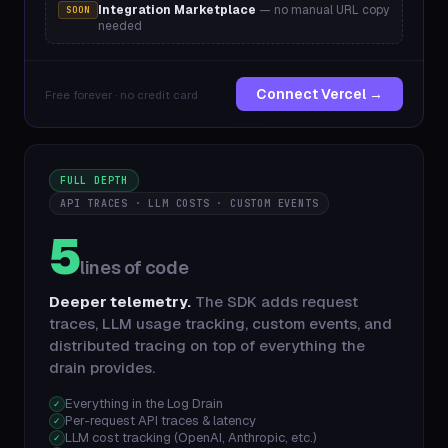
Integration Marketplace
— no manual URL copy
SOON
needed
Connect Vercel →
Free forever · no credit card
FULL DEPTH
API TRACES · LLM COSTS · CUSTOM EVENTS
5
lines of code
Deeper telemetry.
The SDK adds request
traces, LLM usage tracking, custom events, and
distributed tracing on top of everything the
drain provides.
Everything in the Log Drain
✓
Per-request API traces & latency
✓
LLM cost tracking (OpenAI, Anthropic, etc.)
✓