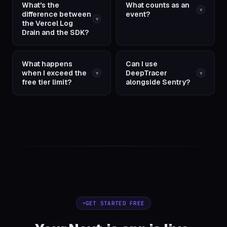
What's the
What counts as an
▾
difference between
event?
▾
the Vercel Log
Drain and the SDK?
What happens
Can I use
when I exceed the
DeepTracer
▾
▾
free tier limit?
alongside Sentry?
GET STARTED FREE