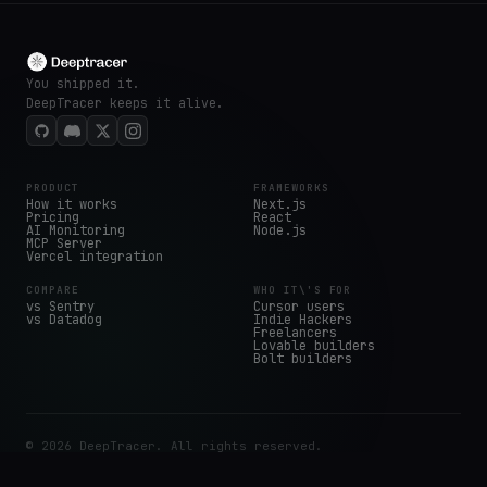
You shipped it.
DeepTracer keeps it alive.
PRODUCT
FRAMEWORKS
How it works
Next.js
Pricing
React
AI Monitoring
Node.js
MCP Server
Vercel integration
COMPARE
WHO IT\'S FOR
vs Sentry
Cursor users
vs Datadog
Indie Hackers
Freelancers
Lovable builders
Bolt builders
© 2026 DeepTracer. All rights reserved.
Get started free
Sign in