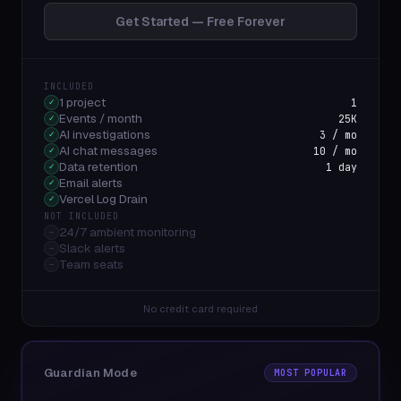
Get Started — Free Forever
INCLUDED
1 project
1
✓
Events / month
25K
✓
AI investigations
3 / mo
✓
AI chat messages
10 / mo
✓
Data retention
1 day
✓
Email alerts
✓
Vercel Log Drain
✓
NOT INCLUDED
24/7 ambient monitoring
–
Slack alerts
–
Team seats
–
No credit card required
Guardian Mode
MOST POPULAR