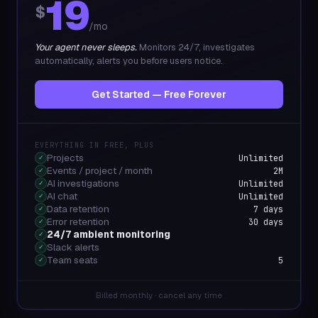
19
$
/mo
Your agent never sleeps.
Monitors 24/7, investigates
automatically, alerts you before users notice.
Get Started — Free Forever
EVERYTHING IN FREE, PLUS
Projects
Unlimited
✓
Events / project / month
2M
✓
AI investigations
Unlimited
✓
AI chat
Unlimited
✓
Data retention
7 days
✓
Error retention
30 days
✓
24/7 ambient monitoring
✓
Slack alerts
✓
Team seats
5
✓
Billed monthly · cancel any time