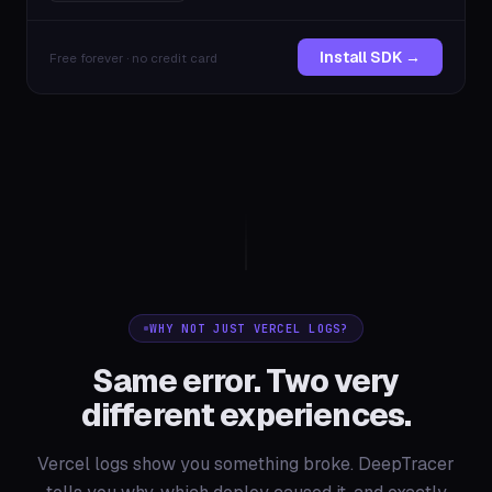
Install SDK →
Free forever · no credit card
WHY NOT JUST VERCEL LOGS?
Same error. Two very
different experiences.
Vercel logs show you something broke. DeepTracer