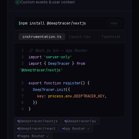
Custom events & user context
✓
$
npm install @deeptracer/nextjs
copy
instrumentation.ts
layout.tsx
TypeScript
1
// Next.js 14+ — App Router
2
import
'server-only'
3
import
{
DeepTracer
}
from
'@deeptracer/nextjs'
5
export function
register
() {
6
DeepTracer
.
init
({
7
key
:
process.env
.
DEEPTRACER_KEY
,
8
})
9
}
@deeptracer/nextjs
@deeptracer/ai
@deeptracer/react
App Router ✓
Pages Router ✓