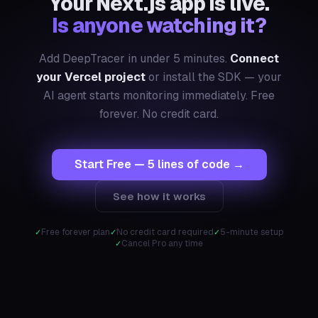
Your Next.js app is live.
Is anyone watching it?
Add DeepTracer in under 5 minutes.
Connect
your Vercel project
or install the SDK — your
AI agent starts monitoring immediately. Free
forever. No credit card.
Start Free — 5 lines of code →
See how it works
Free forever plan
No credit card required
5-minute setup
Cancel Pro any time