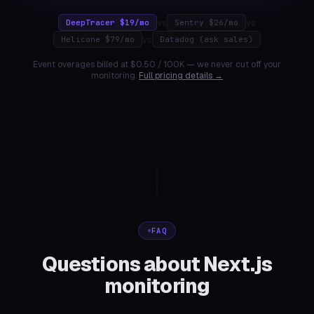
vs
vs
DeepTracer $19/mo
Sentry $26/mo
vs
Helicone $79/mo
Datadog (ask sales)
Event overages billed at $0.50 / 100K — we never cut off your
monitoring.
Full pricing details →
FAQ
Questions about Next.js
monitoring