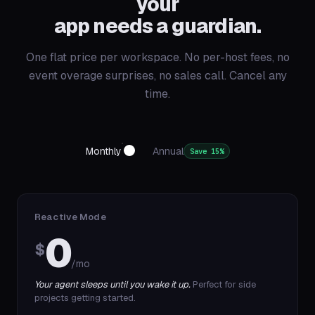
your
app needs a guardian.
One flat price per workspace. No per-host fees, no
event overage surprises, no sales call. Cancel any
time.
Monthly
Annual
Save 15%
Reactive Mode
0
$
/mo
Your agent sleeps until you wake it up.
Perfect for side
projects getting started.