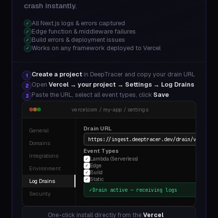
crash instantly.
All Next.js logs & errors captured
✓
Edge function & middleware failures
✓
Build errors & deployment issues
✓
Works on any framework deployed to Vercel
✓
Create a project
in DeepTracer and copy your drain URL
1
Open
Vercel → your project → Settings → Log Drains
2
Paste the URL, select all event types, click
Save
3
vercel.com / my-app / settings
Drain URL
General
https://ingest.deeptracer.dev/drain/v1/dt_a8
Domains
Event Types
Integrations
Lambda (Serverless)
✓
Edge
✓
Environment
Build
✓
Static
✓
Log Drains
✓
Drain active — receiving logs
Security
One-click install directly from the
Vercel