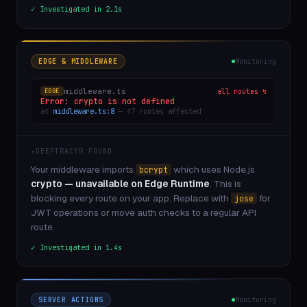
✓ Investigated in 2.1s
EDGE & MIDDLEWARE
Monitoring
middleware.ts
all routes ↯
EDGE
Error: crypto is not defined
at
middleware.ts:8
— 47 routes affected
✦
DEEPTRACER FOUND
Your middleware imports
which uses Node.js
bcrypt
crypto — unavailable on Edge Runtime
. This is
blocking every route on your app. Replace with
for
jose
JWT operations or move auth checks to a regular API
route.
✓ Investigated in 1.4s
SERVER ACTIONS
Monitoring