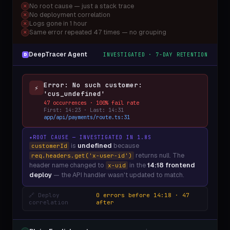
No root cause — just a stack trace
✕
No deployment correlation
✕
Logs gone in 1 hour
✕
Same error repeated 47 times — no grouping
✕
DeepTracer Agent
INVESTIGATED · 7-DAY RETENTION
D
Error: No such customer:
⚡
'cus_undefined'
47 occurrences · 100% fail rate
First: 14:23 · Last: 14:31
app/api/payments/route.ts:31
✦
ROOT CAUSE — INVESTIGATED IN 1.8S
is
undefined
because
customerId
returns null. The
req.headers.get('x-user-id')
header name changed to
in the
14:18 frontend
x-uid
deploy
— the API handler wasn't updated to match.
🔗 Deploy
0 errors before 14:18 · 47
correlation
after