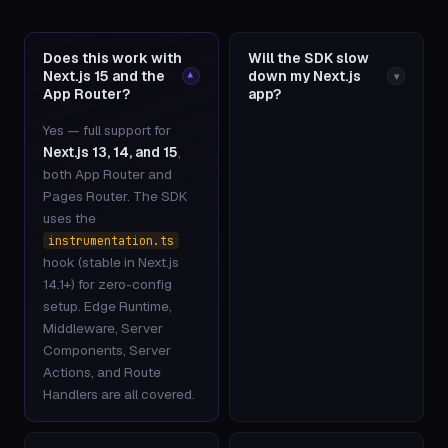
Does this work with
Will the SDK slow
Next.js 15 and the
down my Next.js
▾
▾
App Router?
app?
Yes — full support for
Next.js 13, 14, and 15
,
both App Router and
Pages Router. The SDK
uses the
instrumentation.ts
hook (stable in Next.js
14.1+) for zero-config
setup. Edge Runtime,
Middleware, Server
Components, Server
Actions, and Route
Handlers are all covered.